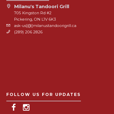
Milanu's Tandoori Grill
705 Kingston Rd #2
Pickering, ON L1V 6K3
ask-us[@]milanustandoorigrill.ca
(289) 206 2826
FOLLOW US FOR UPDATES