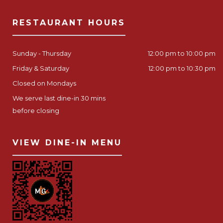
RESTAURANT HOURS
Sunday - Thursday
12:00 pm to 10:00 pm
Friday & Saturday
12:00 pm to 10:30 pm
Closed on Mondays
We serve last dine-in 30 mins
before closing
VIEW DINE-IN MENU