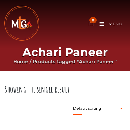
0
MENU
Achari Paneer
Home
/
Products tagged “Achari Paneer”
Showing the single result