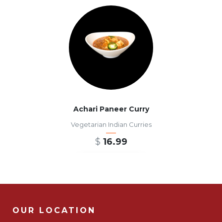
Achari Paneer Curry
Vegetarian Indian Curries
$
16.99
ADD TO CART
OUR LOCATION