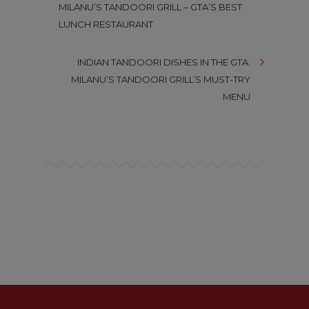
MILANU’S TANDOORI GRILL – GTA’S BEST
LUNCH RESTAURANT
INDIAN TANDOORI DISHES IN THE GTA:
MILANU’S TANDOORI GRILL’S MUST-TRY
MENU