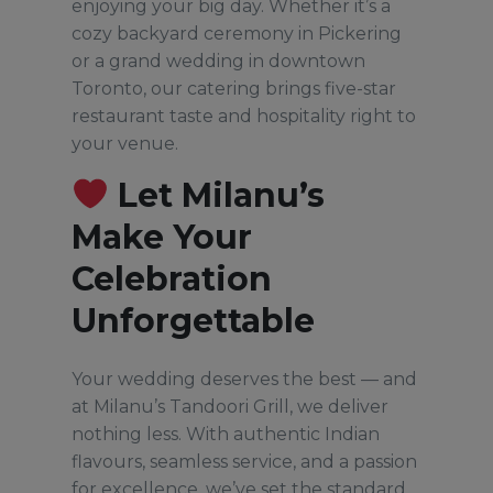
enjoying your big day. Whether it’s a
cozy backyard ceremony in Pickering
or a grand wedding in downtown
Toronto, our catering brings five-star
restaurant taste and hospitality right to
your venue.
Let Milanu’s
Make Your
Celebration
Unforgettable
Your wedding deserves the best — and
at Milanu’s Tandoori Grill, we deliver
nothing less. With authentic Indian
flavours, seamless service, and a passion
for excellence, we’ve set the standard