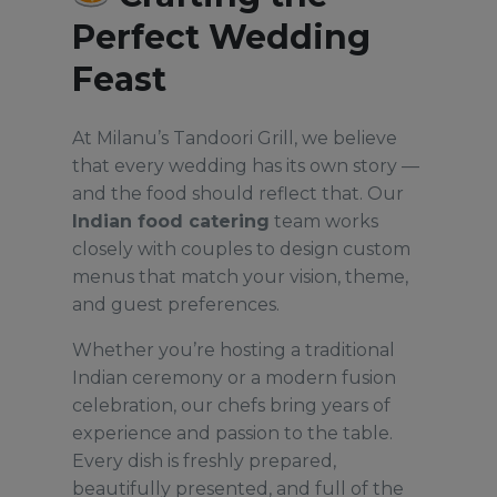
Perfect Wedding
Feast
At Milanu’s Tandoori Grill, we believe
that every wedding has its own story —
and the food should reflect that. Our
Indian food catering
team works
closely with couples to design custom
menus that match your vision, theme,
and guest preferences.
Whether you’re hosting a traditional
Indian ceremony or a modern fusion
celebration, our chefs bring years of
experience and passion to the table.
Every dish is freshly prepared,
beautifully presented, and full of the