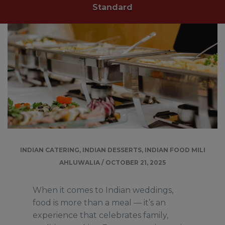
Standard
INDIAN CATERING
,
INDIAN DESSERTS
,
INDIAN FOOD
MILI
AHLUWALIA
/
OCTOBER 21, 2025
When it comes to Indian weddings,
food is more than a meal — it’s an
experience that celebrates family,