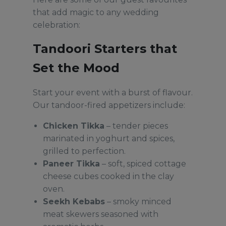
that add magic to any wedding
celebration:
Tandoori Starters that
Set the Mood
Start your event with a burst of flavour.
Our tandoor-fired appetizers include:
Chicken Tikka
– tender pieces
marinated in yoghurt and spices,
grilled to perfection.
Paneer Tikka
– soft, spiced cottage
cheese cubes cooked in the clay
oven.
Seekh Kebabs
– smoky minced
meat skewers seasoned with