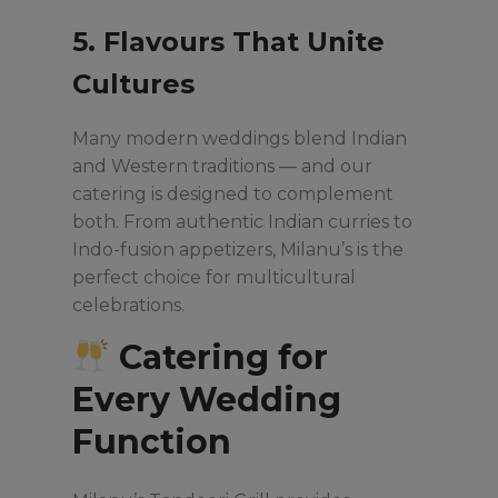
5. Flavours That Unite
Cultures
Many modern weddings blend Indian
and Western traditions — and our
catering is designed to complement
both. From authentic Indian curries to
Indo-fusion appetizers, Milanu’s is the
perfect choice for multicultural
celebrations.
Catering for
Every Wedding
Function