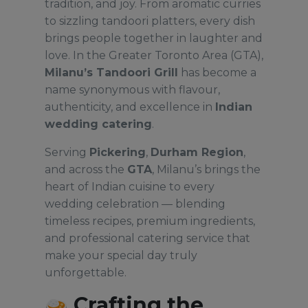
tradition, and joy. From aromatic curries
to sizzling tandoori platters, every dish
brings people together in laughter and
love. In the Greater Toronto Area (GTA),
Milanu’s Tandoori Grill
has become a
name synonymous with flavour,
authenticity, and excellence in
Indian
wedding catering
.
Serving
Pickering
,
Durham Region
,
and across the
GTA
, Milanu’s brings the
heart of Indian cuisine to every
wedding celebration — blending
timeless recipes, premium ingredients,
and professional catering service that
make your special day truly
unforgettable.
Crafting the