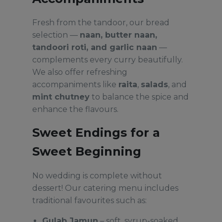
Fresh from the tandoor, our bread
selection —
naan, butter naan,
tandoori roti, and garlic naan
—
complements every curry beautifully.
We also offer refreshing
accompaniments like
raita
,
salads
, and
mint chutney
to balance the spice and
enhance the flavours.
Sweet Endings for a
Sweet Beginning
No wedding is complete without
dessert! Our catering menu includes
traditional favourites such as:
Gulab Jamun
– soft, syrup-soaked