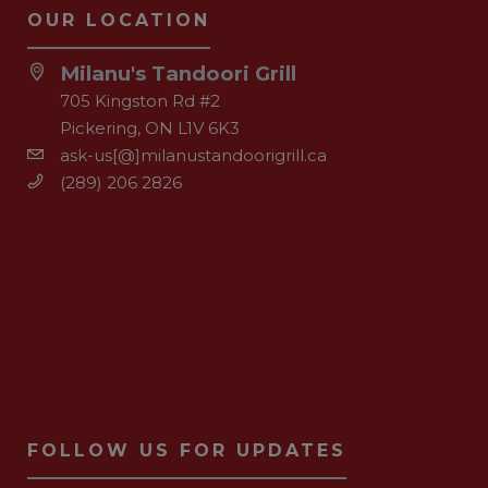
OUR LOCATION
Milanu's Tandoori Grill
705 Kingston Rd #2
Pickering, ON L1V 6K3
ask-us[@]milanustandoorigrill.ca
(289) 206 2826
FOLLOW US FOR UPDATES