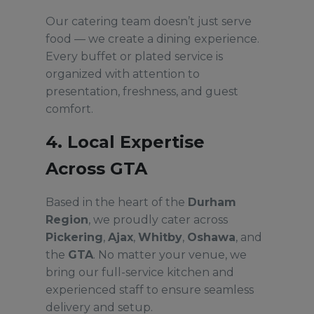
Our catering team doesn’t just serve
food — we create a dining experience.
Every buffet or plated service is
organized with attention to
presentation, freshness, and guest
comfort.
4. Local Expertise
Across GTA
Based in the heart of the
Durham
Region
, we proudly cater across
Pickering
,
Ajax
,
Whitby
,
Oshawa
, and
the
GTA
. No matter your venue, we
bring our full-service kitchen and
experienced staff to ensure seamless
delivery and setup.