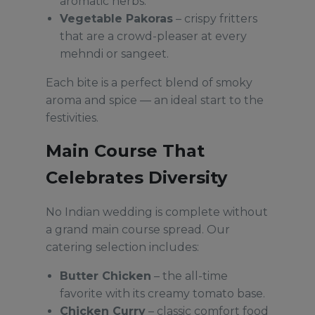
aromatic herbs.
Vegetable Pakoras
– crispy fritters
that are a crowd-pleaser at every
mehndi or sangeet.
Each bite is a perfect blend of smoky
aroma and spice — an ideal start to the
festivities.
Main Course That
Celebrates Diversity
No Indian wedding is complete without
a grand main course spread. Our
catering selection includes:
Butter Chicken
– the all-time
favorite with its creamy tomato base.
Chicken Curry
– classic comfort food