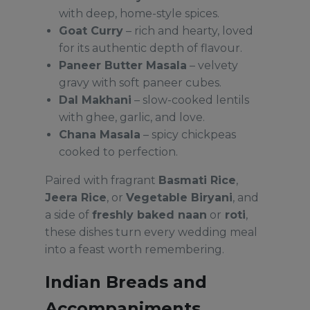
with deep, home-style spices.
Goat Curry
– rich and hearty, loved
for its authentic depth of flavour.
Paneer Butter Masala
– velvety
gravy with soft paneer cubes.
Dal Makhani
– slow-cooked lentils
with ghee, garlic, and love.
Chana Masala
– spicy chickpeas
cooked to perfection.
Paired with fragrant
Basmati Rice
,
Jeera Rice
, or
Vegetable Biryani
, and
a side of
freshly baked naan
or
roti
,
these dishes turn every wedding meal
into a feast worth remembering.
Indian Breads and
Accompaniments