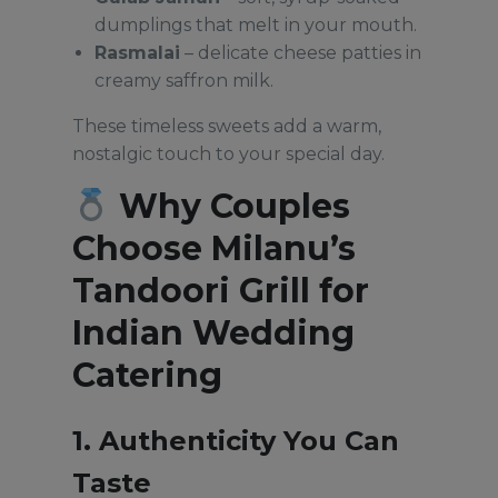
dumplings that melt in your mouth.
Rasmalai
– delicate cheese patties in
creamy saffron milk.
These timeless sweets add a warm,
nostalgic touch to your special day.
Why Couples
Choose Milanu’s
Tandoori Grill for
Indian Wedding
Catering
1. Authenticity You Can
Taste