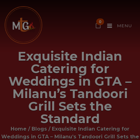
0
MENU
Exquisite Indian
Catering for
Weddings in GTA –
Milanu’s Tandoori
Grill Sets the
Standard
Home
/
Blogs
/
Exquisite Indian Catering for
Weddings in GTA – Milanu’s Tandoori Grill Sets the