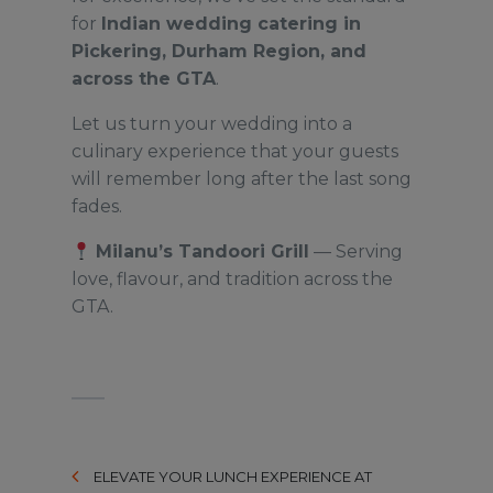
for
Indian wedding catering in
Pickering, Durham Region, and
across the GTA
.
Let us turn your wedding into a
culinary experience that your guests
will remember long after the last song
fades.
Milanu’s Tandoori Grill
— Serving
love, flavour, and tradition across the
GTA.
ELEVATE YOUR LUNCH EXPERIENCE AT