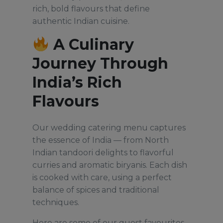
rich, bold flavours that define
authentic Indian cuisine.
A Culinary
Journey Through
India’s Rich
Flavours
Our wedding catering menu captures
the essence of India — from North
Indian tandoori delights to flavorful
curries and aromatic biryanis. Each dish
is cooked with care, using a perfect
balance of spices and traditional
techniques.
Here are some of our guest favourites