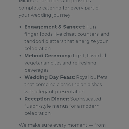
Milanu’s Tandoori Grill provides
complete catering for every part of
your wedding journey:
Engagement & Sangeet:
Fun
finger foods, live chaat counters, and
tandoori platters that energize your
celebration.
Mehndi Ceremony:
Light, flavorful
vegetarian bites and refreshing
beverages.
Wedding Day Feast:
Royal buffets
that combine classic Indian dishes
with elegant presentation.
Reception Dinner:
Sophisticated,
fusion-style menus for a modern
celebration.
We make sure every moment — from