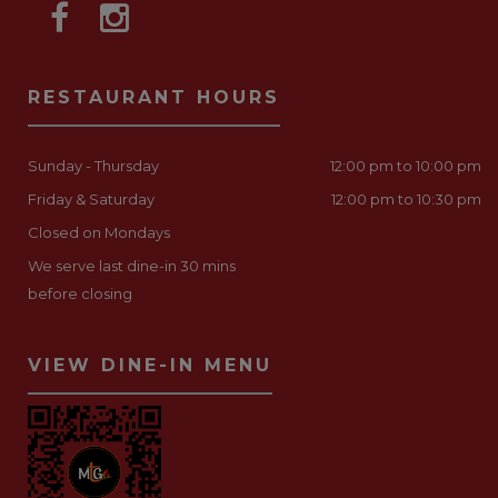
RESTAURANT HOURS
Sunday - Thursday
12:00 pm to 10:00 pm
Friday & Saturday
12:00 pm to 10:30 pm
Closed on Mondays
We serve last dine-in 30 mins
before closing
VIEW DINE-IN MENU