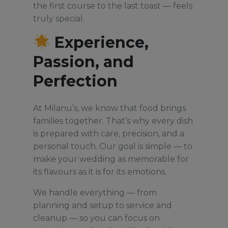
the first course to the last toast — feels
truly special.
Experience,
Passion, and
Perfection
At Milanu’s, we know that food brings
families together. That’s why every dish
is prepared with care, precision, and a
personal touch. Our goal is simple — to
make your wedding as memorable for
its flavours as it is for its emotions.
We handle everything — from
planning and setup to service and
cleanup — so you can focus on