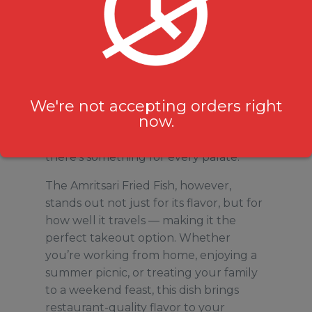
Durham Region may be thousands of
kilometres from Punjab, but Milanu’s
Tandoori Grill bridges the gap with its
menu of traditional North Indian
We're not accepting orders right
favorites. From buttery naans and
now.
creamy paneer dishes to sizzling
tandoori platters and hearty biryanis,
there’s something for every palate.
The Amritsari Fried Fish, however,
stands out not just for its flavor, but for
how well it travels — making it the
perfect takeout option. Whether
you’re working from home, enjoying a
summer picnic, or treating your family
to a weekend feast, this dish brings
restaurant-quality flavor to your