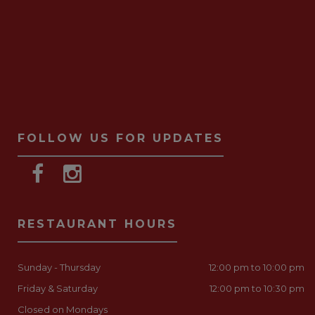
FOLLOW US FOR UPDATES
RESTAURANT HOURS
Sunday - Thursday
12:00 pm to 10:00 pm
Friday & Saturday
12:00 pm to 10:30 pm
Closed on Mondays