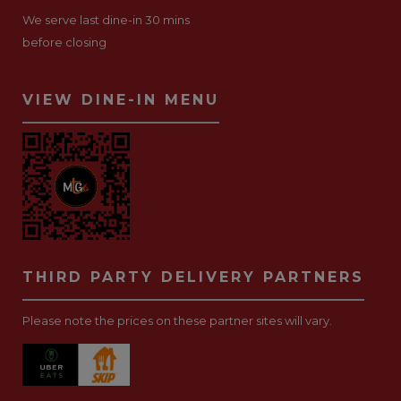
We serve last dine-in 30 mins
before closing
VIEW DINE-IN MENU
THIRD PARTY DELIVERY PARTNERS
Please note the prices on these partner sites will vary.