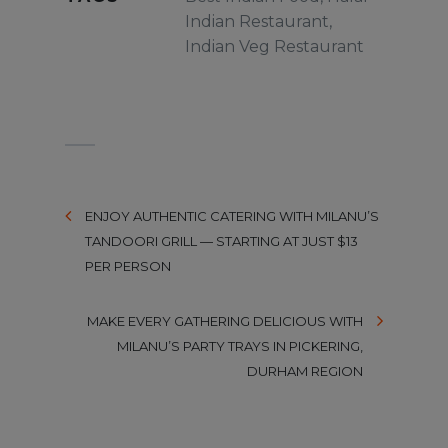
Indian Restaurant
,
Indian Veg Restaurant
ENJOY AUTHENTIC CATERING WITH MILANU’S
TANDOORI GRILL — STARTING AT JUST $13
PER PERSON
MAKE EVERY GATHERING DELICIOUS WITH
MILANU’S PARTY TRAYS IN PICKERING,
DURHAM REGION