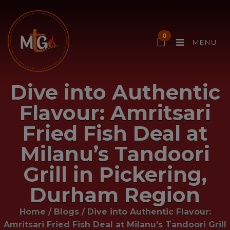
0
MENU
Dive into Authentic
Flavour: Amritsari
Fried Fish Deal at
Milanu’s Tandoori
Grill in Pickering,
Durham Region
Home
/
Blogs
/
Dive into Authentic Flavour:
Amritsari Fried Fish Deal at Milanu’s Tandoori Grill