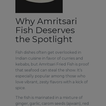
Why Amritsari
Fish Deserves
the Spotlight
Fish dishes often get overlooked in
Indian cuisine in favor of curries and
kebabs, but Amritsari Fried Fish is proof
that seafood can steal the show. It’s
especially popular among those who
love vibrant, zesty flavors with a kick of
spice.
The fish is marinated in a mixture of
ginger, garlic, carom seeds (ajwain), red