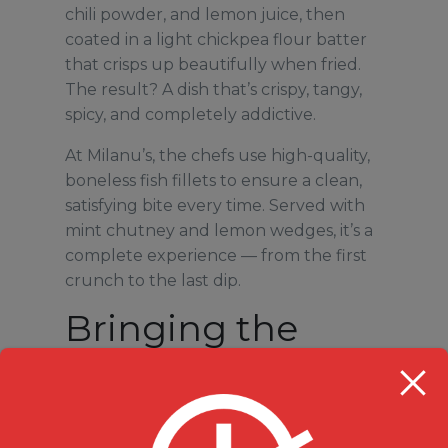
chili powder, and lemon juice, then
coated in a light chickpea flour batter
that crisps up beautifully when fried.
The result? A dish that’s crispy, tangy,
spicy, and completely addictive.
At Milanu’s, the chefs use high-quality,
boneless fish fillets to ensure a clean,
satisfying bite every time. Served with
mint chutney and lemon wedges, it’s a
complete experience — from the first
crunch to the last dip.
Bringing the
Best of Indian
Street Food to
Durham Region