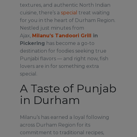
textures, and authentic North Indian
cuisine, there’s a
special
treat waiting
for you in the heart of Durham Region.
Nestled just minutes from
Ajax,
Milanu’s Tandoori Grill
in
Pickering
has become a go-to
destination for foodies seeking true
Punjabi flavors — and right now, fish
lovers are in for something extra
special.
A Taste of Punjab
in Durham
Milanu’s has earned a loyal following
across Durham Region for its
commitment to traditional recipes,