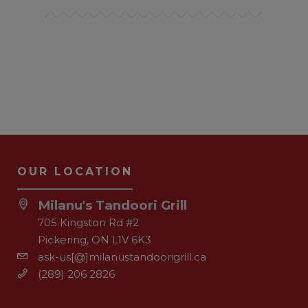
OUR LOCATION
Milanu's Tandoori Grill
705 Kingston Rd #2
Pickering, ON L1V 6K3
ask-us[@]milanustandoorigrill.ca
(289) 206 2826