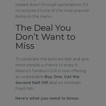
passed down through generations. It’s
no surprise it’s one of the most popular
items on the menu.
The Deal You
Don’t Want to
Miss
To celebrate this beloved dish and give
more people a chance to enjoy it,
Milanu’s Tandoori Grill is now offering
an unbeatable
Buy One, Get the
Second Half Off
deal on Amritsari
Fried Fish.
Here’s what you need to know: