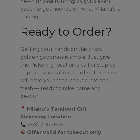
new fish deal running daily, it’s even
easier to get hooked on what Milanu’s is
serving.
Ready to Order?
Getting your hands on this crispy,
golden goodness is simple. Just give
the Pickering location a call or stop by
to place your takeout order. The team
will have your food packed hot and
fresh — ready to take home and
devour.
Milanu’s Tandoori Grill —
Pickering Location
(289) 206 2826
Offer valid for takeout only