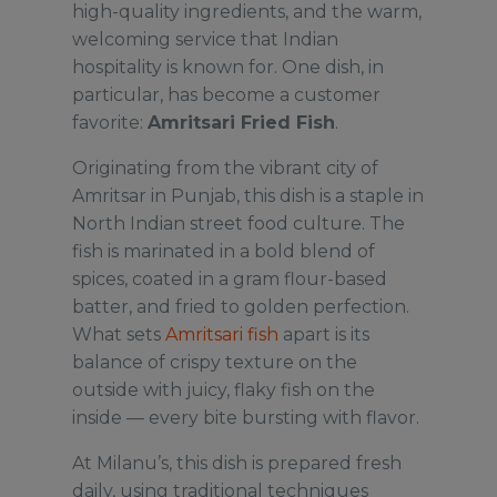
high-quality ingredients, and the warm,
welcoming service that Indian
hospitality is known for. One dish, in
particular, has become a customer
favorite:
Amritsari Fried Fish
.
Originating from the vibrant city of
Amritsar in Punjab, this dish is a staple in
North Indian street food culture. The
fish is marinated in a bold blend of
spices, coated in a gram flour-based
batter, and fried to golden perfection.
What sets
Amritsari fish
apart is its
balance of crispy texture on the
outside with juicy, flaky fish on the
inside — every bite bursting with flavor.
At Milanu’s, this dish is prepared fresh
daily, using traditional techniques