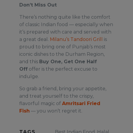
Don’t Miss Out
There’s nothing quite like the comfort
of classic Indian food — especially when
it’s prepared with care and served with
a great deal.
Milanu’s Tandoori Grill
is
proud to bring one of Punjab’s most
iconic dishes to the Durham Region,
and this
Buy One, Get One Half
Off
offer is the perfect excuse to
indulge.
So grab a friend, bring your appetite,
and treat yourself to the crispy,
flavorful magic of
Amritsari Fried
Fish
— you won’t regret it.
TAGS
Best Indian Food
,
Halal