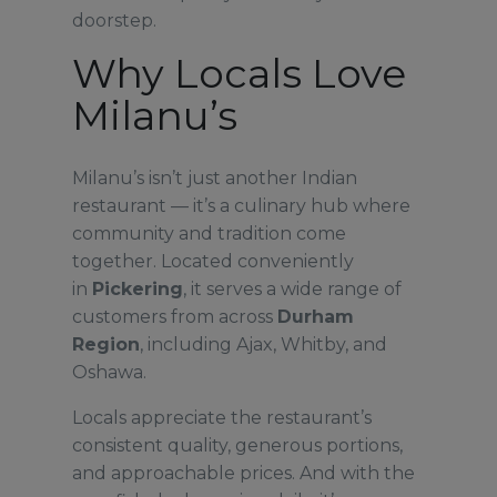
doorstep.
Why Locals Love
Milanu’s
Milanu’s isn’t just another Indian
restaurant — it’s a culinary hub where
community and tradition come
together. Located conveniently
in
Pickering
, it serves a wide range of
customers from across
Durham
Region
, including Ajax, Whitby, and
Oshawa.
Locals appreciate the restaurant’s
consistent quality, generous portions,
and approachable prices. And with the