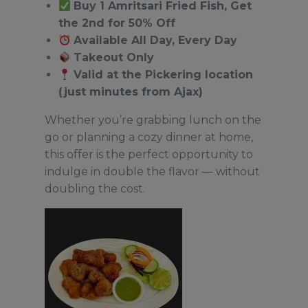
Buy 1 Amritsari Fried Fish, Get
the 2nd for 50% Off
Available All Day, Every Day
Takeout Only
Valid at the Pickering location
(just minutes from Ajax)
Whether you’re grabbing lunch on the
go or planning a cozy dinner at home,
this offer is the perfect opportunity to
indulge in double the flavor — without
doubling the cost.