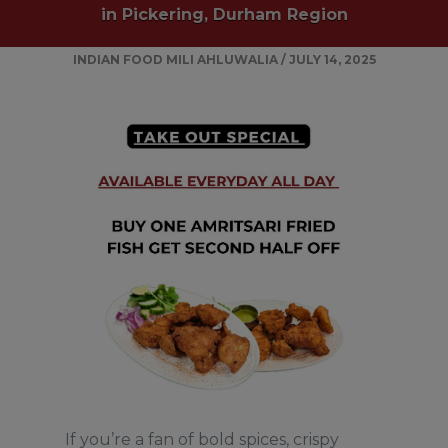
in Pickering, Durham Region
INDIAN FOOD
MILI AHLUWALIA
/
JULY 14, 2025
If you’re a fan of bold spices, crispy