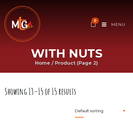
0
MENU
WITH NUTS
Home
/
Product
(Page 2)
Showing 13–15 of 15 results