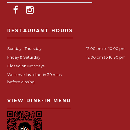
RESTAURANT HOURS
Sunday - Thursday
12:00 pm to 10:00 pm
Friday & Saturday
12:00 pm to 10:30 pm
Closed on Mondays
We serve last dine-in 30 mins
before closing
VIEW DINE-IN MENU