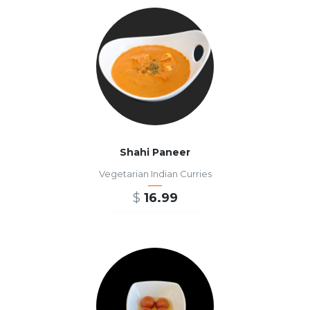
Shahi Paneer
Vegetarian Indian Curries
$
16.99
ADD TO CART