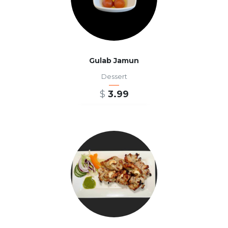
Gulab Jamun
Dessert
$
3.99
ADD TO CART