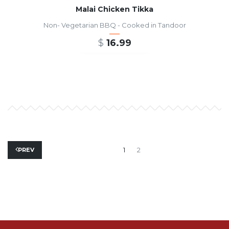
Malai Chicken Tikka
Non- Vegetarian BBQ - Cooked in Tandoor
$
16.99
ADD TO CART
1
2
PREV