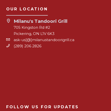
OUR LOCATION
Milanu's Tandoori Grill
705 Kingston Rd #2
Pickering, ON L1V 6K3
ask-us[@]milanustandoorigrill.ca
(289) 206 2826
FOLLOW US FOR UPDATES