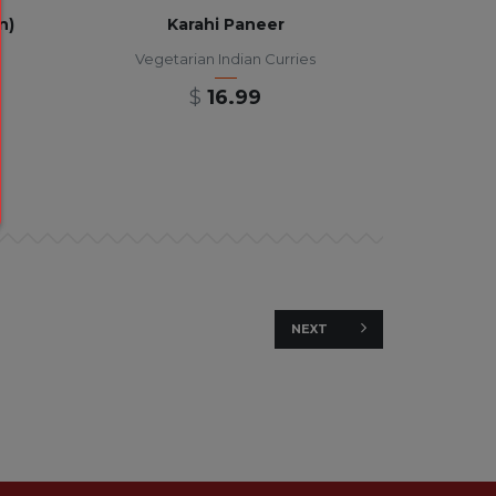
n)
Karahi Paneer
Vegetarian Indian Curries
$
16.99
NEXT