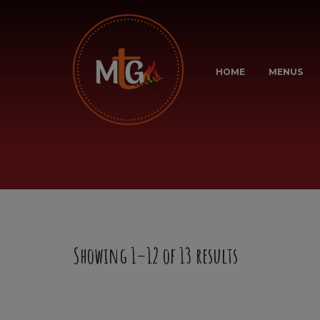
HOME
MENUS
Showing 1–12 of 13 results