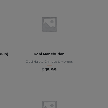
e-in)
Gobi Manchurian
Desi Hakka Chinese & Momos
$
15.99