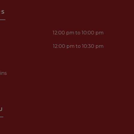
RS
12:00 pm to 10:00 pm
12:00 pm to 10:30 pm
ins
U