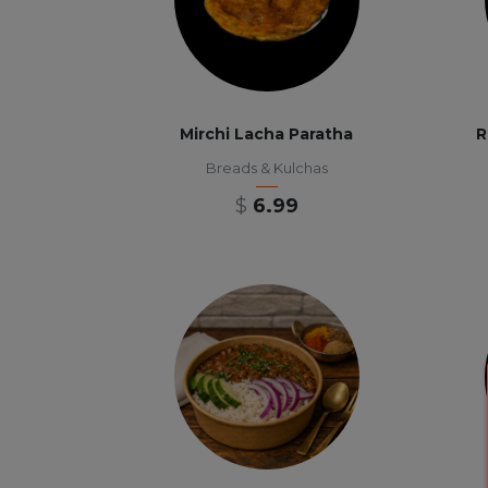
Mirchi Lacha Paratha
R
Breads & Kulchas
$
6.99