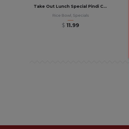
Take Out Lunch Special Pindi Chana Masala Rice Bowl 12pm-3pm
Rice Bowl
,
Specials
$
11.99