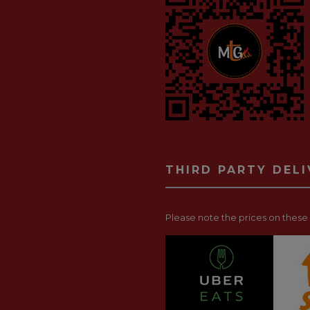
THIRD PARTY DEL
Please note the prices on these p