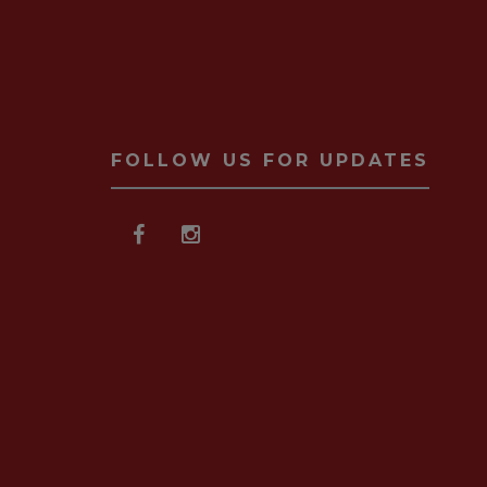
FOLLOW US FOR UPDATES