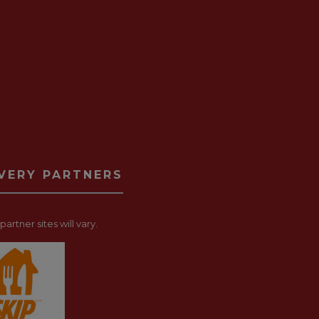
IVERY PARTNERS
artner sites will vary.