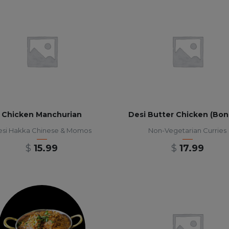
Chicken Manchurian
Desi Butter Chicken (Bon
si Hakka Chinese & Momos
Non-Vegetarian Curries
$
15.99
$
17.99