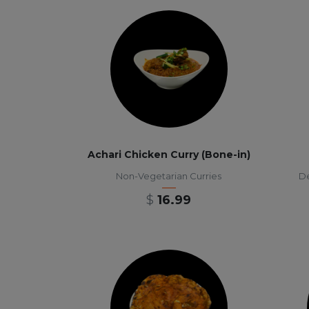
Achari Chicken Curry (Bone-in)
Non-Vegetarian Curries
De
$
16.99