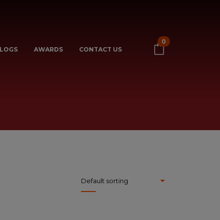
0
LOGS
AWARDS
CONTACT US