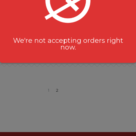
Karahi Goat (Bone-in)
Karahi Chicken (Bone-i
Non-Vegetarian Curries
Non-Vegetarian Curries
$
19.99
$
16.99
We're not accepting orders right
now.
1
2