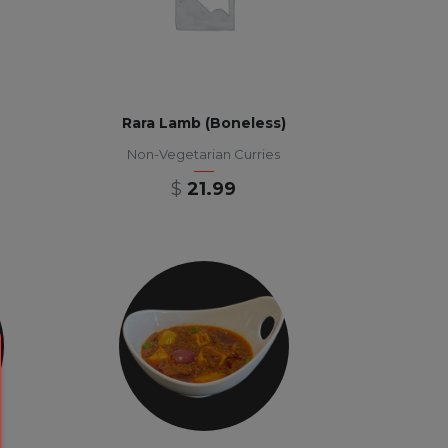
Rara Lamb (Boneless)
Non-Vegetarian Curries
$
21.99