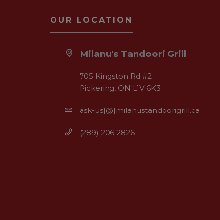
OUR LOCATION
Milanu's Tandoori Grill
705 Kingston Rd #2
Pickering, ON L1V 6K3
ask-us[@]milanustandoorigrill.ca
(289) 206 2826