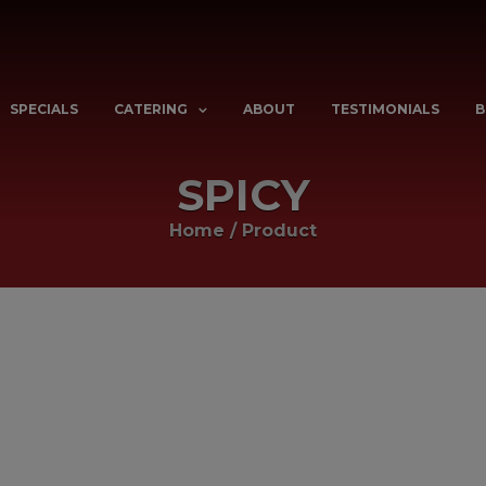
SPECIALS
CATERING
ABOUT
TESTIMONIALS
B
SPICY
Home
/
Product