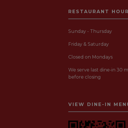
RESTAURANT HOU
Sunday - Thursday
Friday & Saturday
Closed on Mondays
We serve last dine-in 30 m
before closing
VIEW DINE-IN MEN