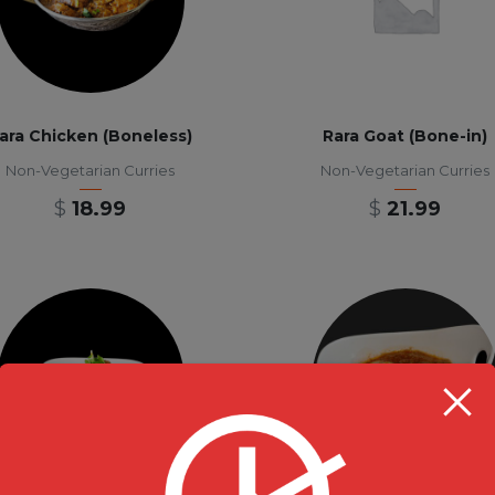
ara Chicken (Boneless)
Rara Goat (Bone-in)
Non-Vegetarian Curries
Non-Vegetarian Curries
$
18.99
$
21.99