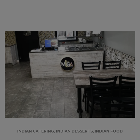
INDIAN CATERING
,
INDIAN DESSERTS
,
INDIAN FOOD