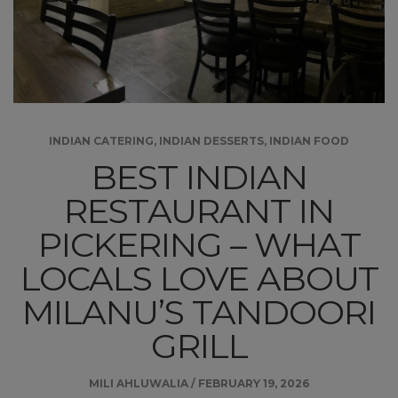
INDIAN CATERING
,
INDIAN DESSERTS
,
INDIAN FOOD
BEST INDIAN
RESTAURANT IN
PICKERING – WHAT
LOCALS LOVE ABOUT
MILANU’S TANDOORI
GRILL
MILI AHLUWALIA
/
FEBRUARY 19, 2026