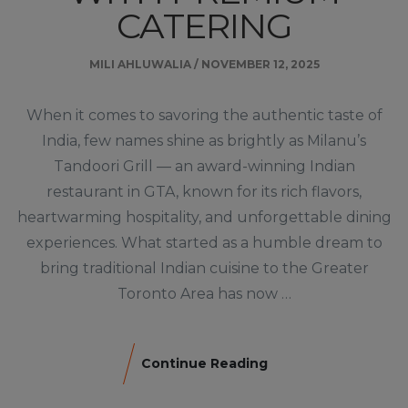
CATERING
MILI AHLUWALIA
/
NOVEMBER 12, 2025
When it comes to savoring the authentic taste of
India, few names shine as brightly as Milanu’s
Tandoori Grill — an award-winning Indian
restaurant in GTA, known for its rich flavors,
heartwarming hospitality, and unforgettable dining
experiences. What started as a humble dream to
bring traditional Indian cuisine to the Greater
Toronto Area has now …
Continue Reading