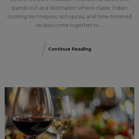
stands out as a destination where classic Indian
cooking techniques, rich spices, and time-honored
recipes come together to …
Continue Reading