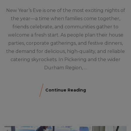
New Year’s Eve is one of the most exciting nights of
the year—a time when families come together,
friends celebrate, and communities gather to
welcome a fresh start. As people plan their house
parties, corporate gatherings, and festive dinners,
the demand for delicious, high-quality, and reliable
catering skyrockets. In Pickering and the wider
Durham Region, …
Continue Reading