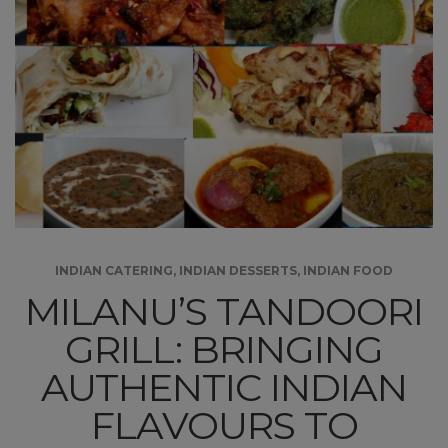
INDIAN CATERING
,
INDIAN DESSERTS
,
INDIAN FOOD
MILANU’S TANDOORI
GRILL: BRINGING
AUTHENTIC INDIAN
FLAVOURS TO