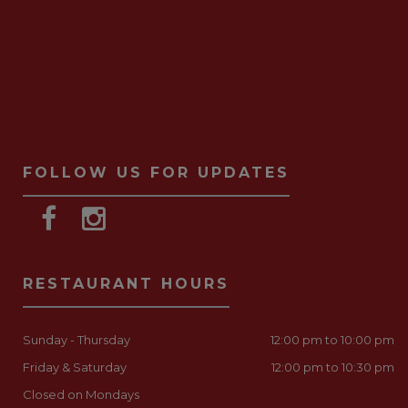
FOLLOW US FOR UPDATES
RESTAURANT HOURS
Sunday - Thursday
12:00 pm to 10:00 pm
Friday & Saturday
12:00 pm to 10:30 pm
Closed on Mondays