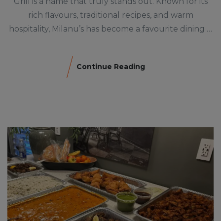
Grill is a name that truly stands out. Known for its
rich flavours, traditional recipes, and warm
hospitality, Milanu’s has become a favourite dining …
Continue Reading