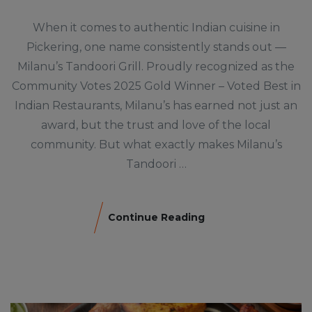
When it comes to authentic Indian cuisine in
Pickering, one name consistently stands out —
Milanu’s Tandoori Grill. Proudly recognized as the
Community Votes 2025 Gold Winner – Voted Best in
Indian Restaurants, Milanu’s has earned not just an
award, but the trust and love of the local
community. But what exactly makes Milanu’s
Tandoori …
Continue Reading