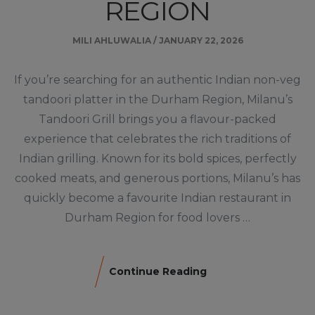
REGION
MILI AHLUWALIA
/
JANUARY 22, 2026
If you’re searching for an authentic Indian non-veg
tandoori platter in the Durham Region, Milanu’s
Tandoori Grill brings you a flavour-packed
experience that celebrates the rich traditions of
Indian grilling. Known for its bold spices, perfectly
cooked meats, and generous portions, Milanu’s has
quickly become a favourite Indian restaurant in
Durham Region for food lovers …
Continue Reading