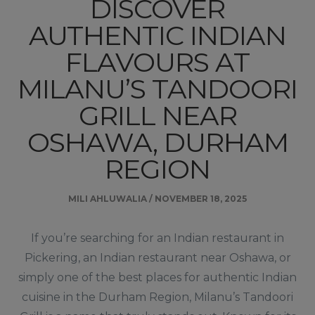
DISCOVER
AUTHENTIC INDIAN
FLAVOURS AT
MILANU’S TANDOORI
GRILL NEAR
OSHAWA, DURHAM
REGION
MILI AHLUWALIA
/
NOVEMBER 18, 2025
If you’re searching for an Indian restaurant in
Pickering, an Indian restaurant near Oshawa, or
simply one of the best places for authentic Indian
cuisine in the Durham Region, Milanu’s Tandoori