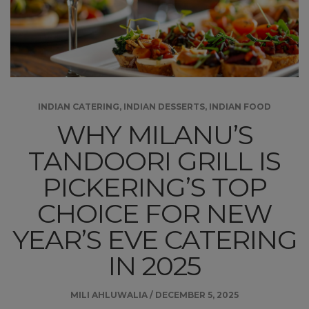
INDIAN CATERING
,
INDIAN DESSERTS
,
INDIAN FOOD
WHY MILANU’S
TANDOORI GRILL IS
PICKERING’S TOP
CHOICE FOR NEW
YEAR’S EVE CATERING
IN 2025
MILI AHLUWALIA
/
DECEMBER 5, 2025