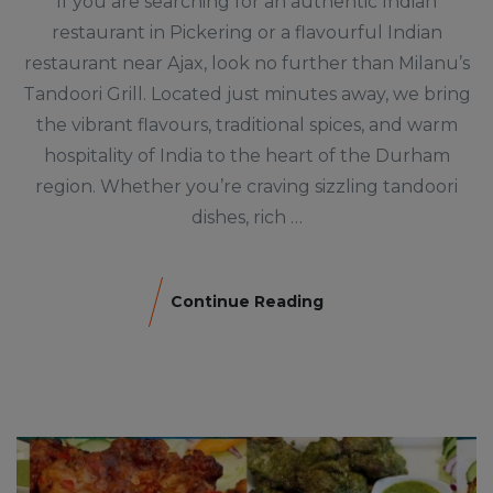
If you are searching for an authentic Indian
restaurant in Pickering or a flavourful Indian
restaurant near Ajax, look no further than Milanu’s
Tandoori Grill. Located just minutes away, we bring
the vibrant flavours, traditional spices, and warm
hospitality of India to the heart of the Durham
region. Whether you’re craving sizzling tandoori
dishes, rich …
Continue Reading