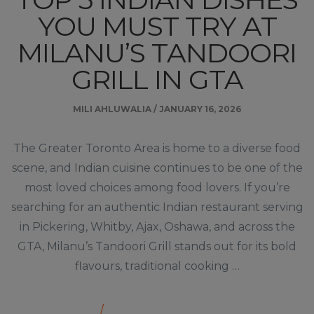
YOU MUST TRY AT
MILANU’S TANDOORI
GRILL IN GTA
MILI AHLUWALIA
/
JANUARY 16, 2026
The Greater Toronto Area is home to a diverse food
scene, and Indian cuisine continues to be one of the
most loved choices among food lovers. If you’re
searching for an authentic Indian restaurant serving
in Pickering, Whitby, Ajax, Oshawa, and across the
GTA, Milanu’s Tandoori Grill stands out for its bold
flavours, traditional cooking …