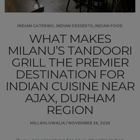
INDIAN CATERING
,
INDIAN DESSERTS
,
INDIAN FOOD
WHAT MAKES
MILANU’S TANDOORI
GRILL THE PREMIER
DESTINATION FOR
INDIAN CUISINE NEAR
AJAX, DURHAM
REGION
MILI AHLUWALIA
/
NOVEMBER 26, 2025