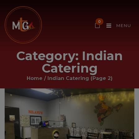
0
MENU
Category:
Indian
Catering
Home
/
Indian Catering
(Page 2)