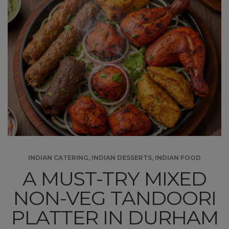
INDIAN CATERING
,
INDIAN DESSERTS
,
INDIAN FOOD
A MUST-TRY MIXED
NON-VEG TANDOORI
PLATTER IN DURHAM