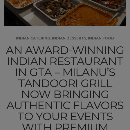
INDIAN CATERING
,
INDIAN DESSERTS
,
INDIAN FOOD
AN AWARD-WINNING
INDIAN RESTAURANT
IN GTA – MILANU’S
TANDOORI GRILL
NOW BRINGING
AUTHENTIC FLAVORS
TO YOUR EVENTS
WITH PREMIUM