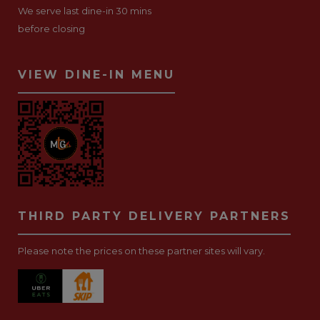
We serve last dine-in 30 mins
before closing
VIEW DINE-IN MENU
THIRD PARTY DELIVERY PARTNERS
Please note the prices on these partner sites will vary.