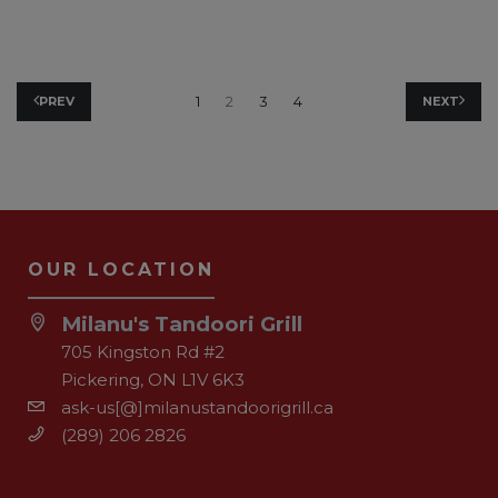
1
2
3
4
PREV
NEXT
OUR LOCATION
Milanu's Tandoori Grill
705 Kingston Rd #2
Pickering, ON L1V 6K3
ask-us[@]milanustandoorigrill.ca
(289) 206 2826