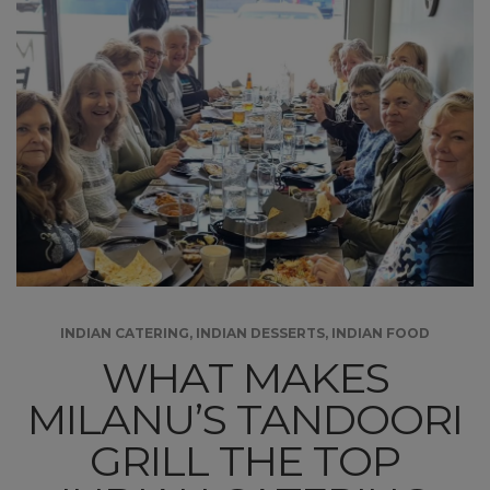
INDIAN CATERING
,
INDIAN DESSERTS
,
INDIAN FOOD
WHAT MAKES
MILANU’S TANDOORI
GRILL THE TOP