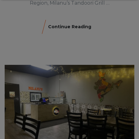
Region, Milanu’s Tandoori Grill …
Continue Reading