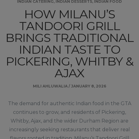
INDIAN CATERING
,
INDIAN DESSERTS
,
INDIAN FOOD
HOW MILANU’S
TANDOORI GRILL
BRINGS TRADITIONAL
INDIAN TASTE TO
PICKERING, WHITBY &
AJAX
MILI AHLUWALIA
/
JANUARY 8, 2026
The demand for authentic Indian food in the GTA
continues to grow, and residents of Pickering,
Whitby, Ajax, and the wider Durham Region are
increasingly seeking restaurants that deliver real
flavors rooted in tradition. Milanu’s Tandoori Grill