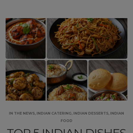
IN THE NEWS
,
INDIAN CATERING
,
INDIAN DESSERTS
,
INDIAN
FOOD
TOP 5 INDIAN DISHES