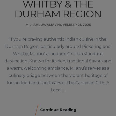
WHITBY & THE
DURHAM REGION
MILI AHLUWALIA
/
NOVEMBER 21, 2025
If you’re craving authentic Indian cuisine in the
Durham Region, particularly around Pickering and
Whitby, Milanu’s Tandoori Grill is a standout
destination. Known for its rich, traditional flavors and
a warm, welcoming ambiance, Milanu’s serves as a
culinary bridge between the vibrant heritage of
Indian food and the tastes of the Canadian GTA. A
Local …
Continue Reading