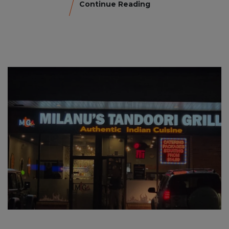
Continue Reading