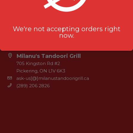
We're not accepting orders right
now.
OUR LOCATION
Milanu's Tandoori Grill
705 Kingston Rd #2
Pickering, ON L1V 6K3
ask-us[@]milanustandoorigrill.ca
(289) 206 2826