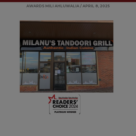
AWARDS
MILI AHLUWALIA
/
APRIL 8, 2025