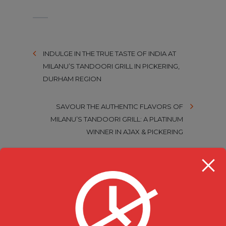
INDULGE IN THE TRUE TASTE OF INDIA AT
MILANU’S TANDOORI GRILL IN PICKERING,
DURHAM REGION
SAVOUR THE AUTHENTIC FLAVORS OF
MILANU’S TANDOORI GRILL: A PLATINUM
WINNER IN AJAX & PICKERING