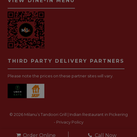
VIEW DINE-IN MENU
THIRD PARTY DELIVERY PARTNERS
Please note the prices on these partner sites will vary.
© 2026 Milanu’s Tandoori Grill | Indian Restaurant in Pickering
-
Privacy Policy
Website Development Toronto
-
Order Online
Call Now