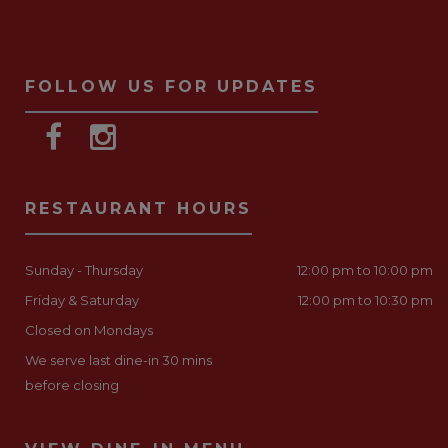
FOLLOW US FOR UPDATES
RESTAURANT HOURS
Sunday - Thursday
12:00 pm to 10:00 pm
Friday & Saturday
12:00 pm to 10:30 pm
Closed on Mondays
We serve last dine-in 30 mins
before closing