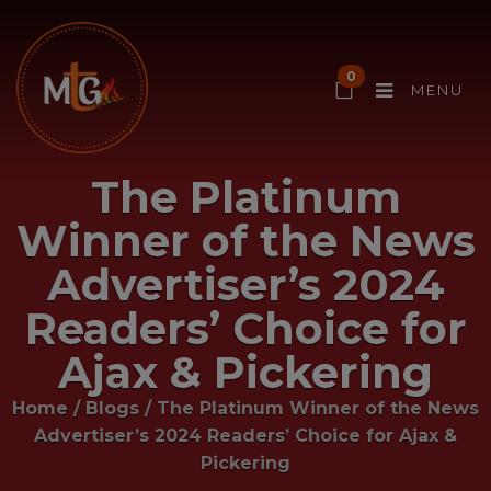
0
MENU
The Platinum
Winner of the News
Advertiser’s 2024
Readers’ Choice for
Ajax & Pickering
Home
/
Blogs
/
The Platinum Winner of the News
Advertiser’s 2024 Readers’ Choice for Ajax &
Pickering